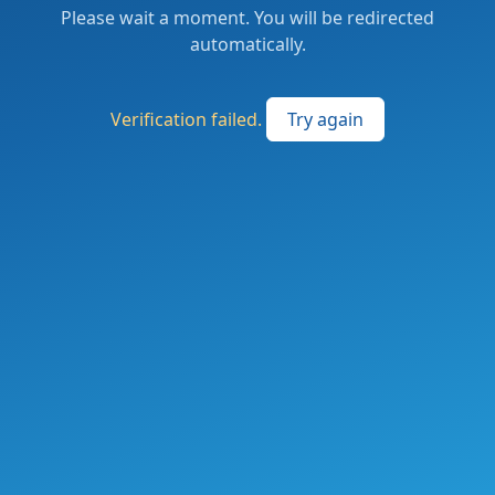
Please wait a moment. You will be redirected
automatically.
Verification failed.
Try again