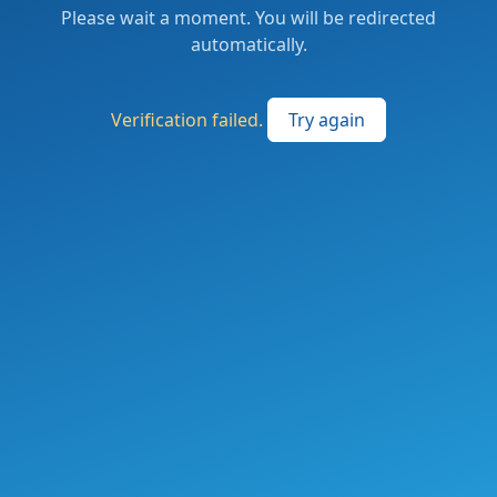
Please wait a moment. You will be redirected
automatically.
Verification failed.
Try again