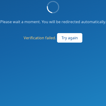
Please wait a moment. You will be redirected automatically.
Verification failed.
Try again