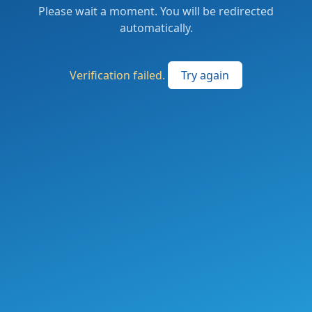
Please wait a moment. You will be redirected
automatically.
Verification failed.
Try again