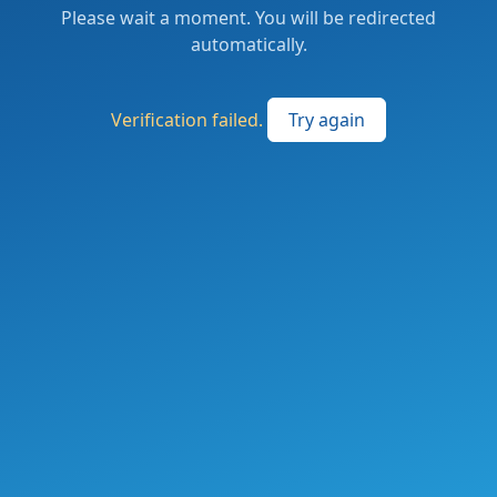
Please wait a moment. You will be redirected
automatically.
Verification failed.
Try again