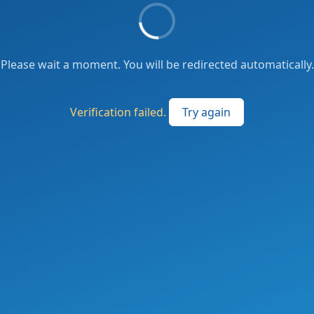
Please wait a moment. You will be redirected automatically.
Verification failed.
Try again