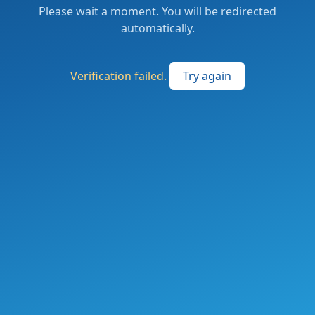
Please wait a moment. You will be redirected
automatically.
Verification failed.
Try again