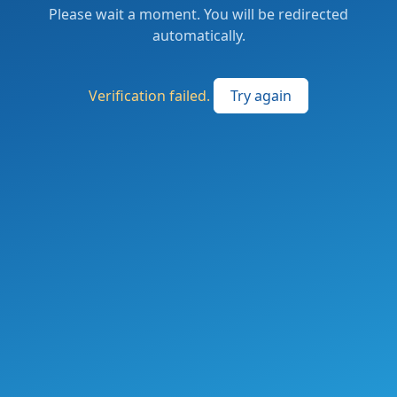
Please wait a moment. You will be redirected
automatically.
Verification failed.
Try again