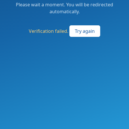
Please wait a moment. You will be redirected
automatically.
Verification failed.
Try again