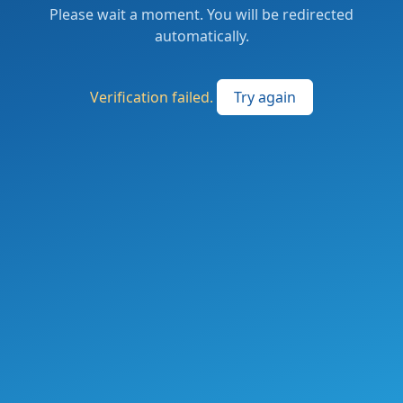
Please wait a moment. You will be redirected
automatically.
Verification failed.
Try again