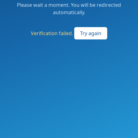
Please wait a moment. You will be redirected
automatically.
Verification failed.
Try again