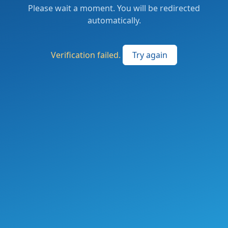
Please wait a moment. You will be redirected
automatically.
Verification failed.
Try again