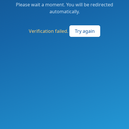
Please wait a moment. You will be redirected
automatically.
Verification failed.
Try again