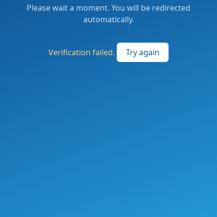
Please wait a moment. You will be redirected
automatically.
Verification failed.
Try again