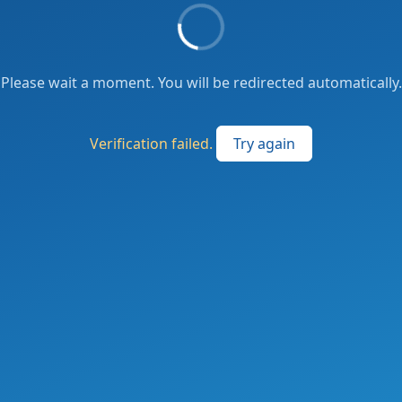
Please wait a moment. You will be redirected automatically.
Verification failed.
Try again