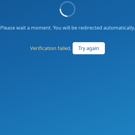
Please wait a moment. You will be redirected automatically.
Verification failed.
Try again