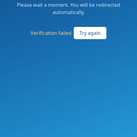
Please wait a moment. You will be redirected
automatically.
Verification failed.
Try again