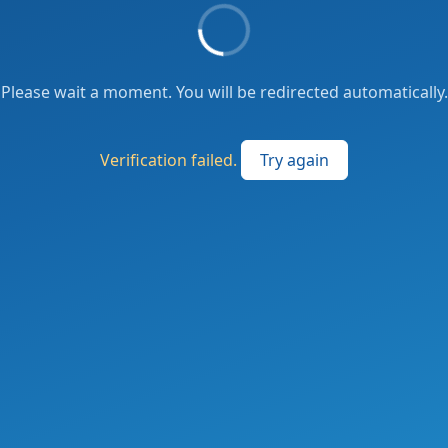
Please wait a moment. You will be redirected automatically.
Verification failed.
Try again