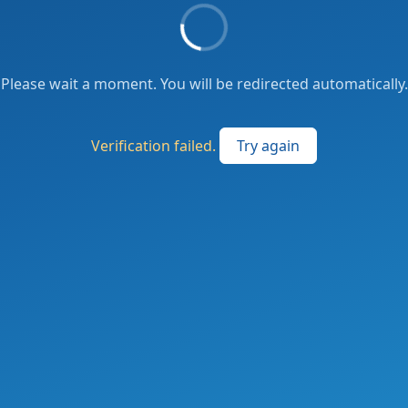
Please wait a moment. You will be redirected automatically.
Verification failed.
Try again