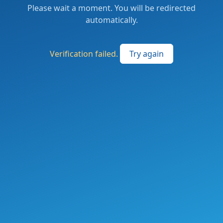
Please wait a moment. You will be redirected
automatically.
Verification failed.
Try again