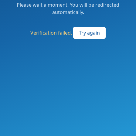
Please wait a moment. You will be redirected
automatically.
Verification failed.
Try again