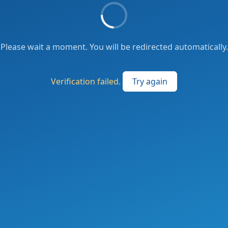
Please wait a moment. You will be redirected automatically.
Verification failed.
Try again