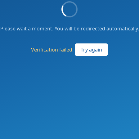
Please wait a moment. You will be redirected automatically.
Verification failed.
Try again