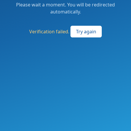
Please wait a moment. You will be redirected
automatically.
Verification failed.
Try again