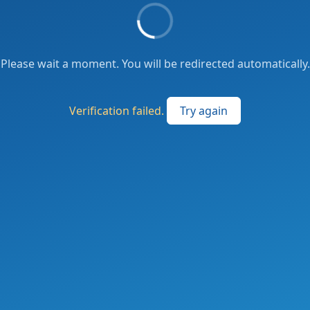
Please wait a moment. You will be redirected automatically.
Verification failed.
Try again