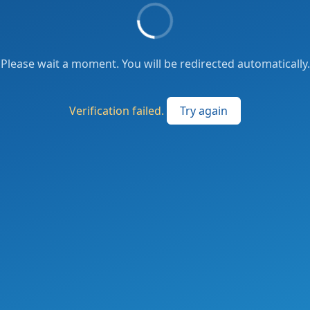
Please wait a moment. You will be redirected automatically.
Verification failed.
Try again