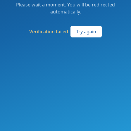
Please wait a moment. You will be redirected
automatically.
Verification failed.
Try again