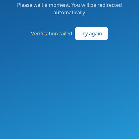
Please wait a moment. You will be redirected
automatically.
Verification failed.
Try again