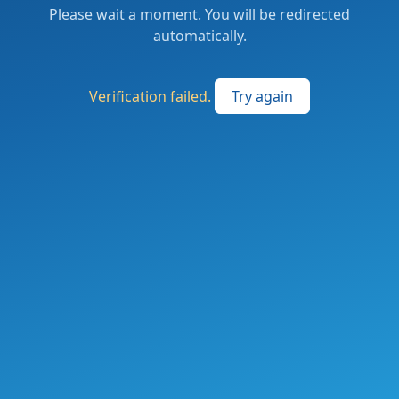
Please wait a moment. You will be redirected
automatically.
Verification failed.
Try again