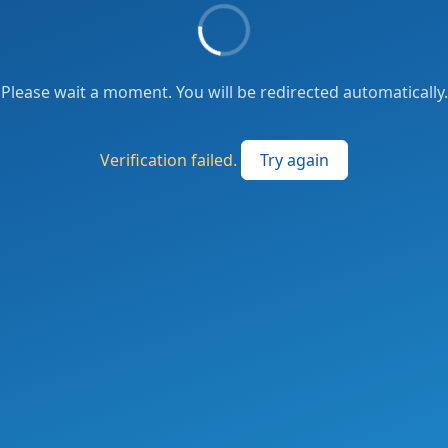
Please wait a moment. You will be redirected automatically.
Verification failed.
Try again