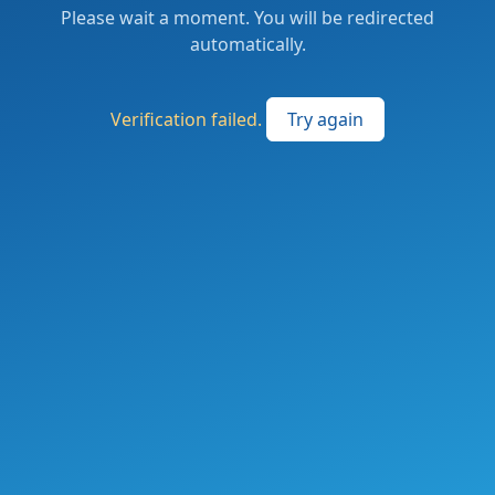
Please wait a moment. You will be redirected
automatically.
Verification failed.
Try again