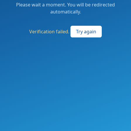
Please wait a moment. You will be redirected
automatically.
Verification failed.
Try again