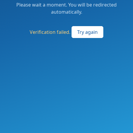
Please wait a moment. You will be redirected
automatically.
Verification failed.
Try again