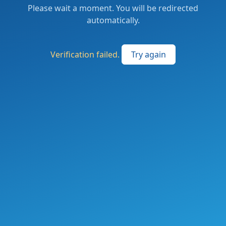
Please wait a moment. You will be redirected
automatically.
Verification failed.
Try again