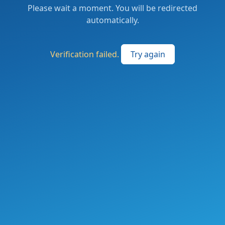
Please wait a moment. You will be redirected
automatically.
Verification failed.
Try again