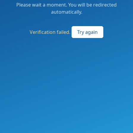
Please wait a moment. You will be redirected
automatically.
Verification failed.
Try again