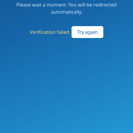
Please wait a moment. You will be redirected
automatically.
Verification failed.
Try again