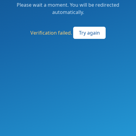
Please wait a moment. You will be redirected
automatically.
Verification failed.
Try again