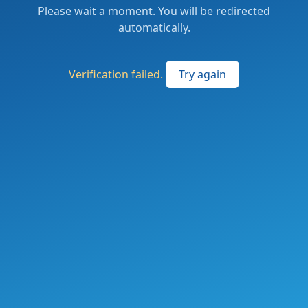
Please wait a moment. You will be redirected
automatically.
Verification failed.
Try again