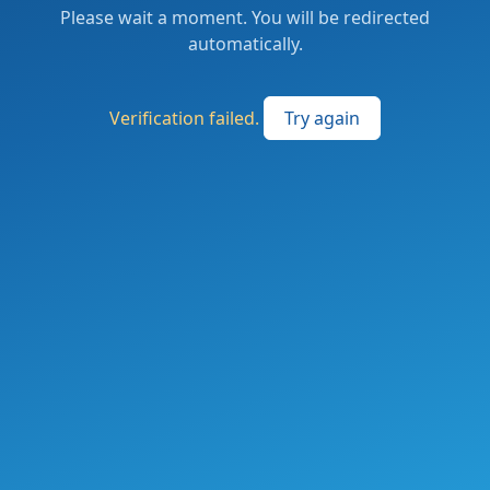
Please wait a moment. You will be redirected
automatically.
Verification failed.
Try again