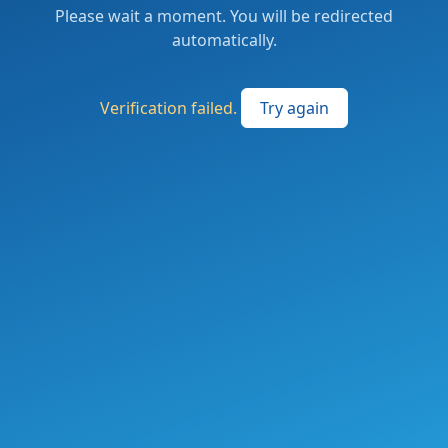
Please wait a moment. You will be redirected
automatically.
Verification failed.
Try again