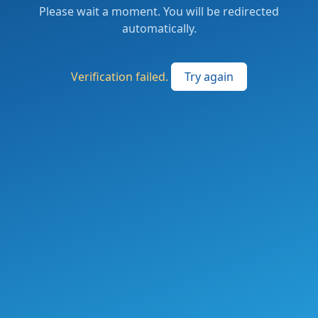
Please wait a moment. You will be redirected
automatically.
Verification failed.
Try again