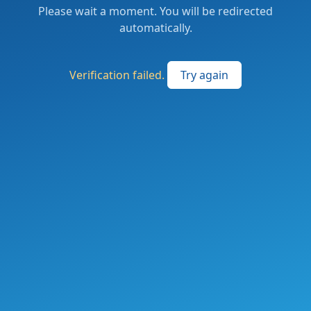
Please wait a moment. You will be redirected
automatically.
Verification failed.
Try again