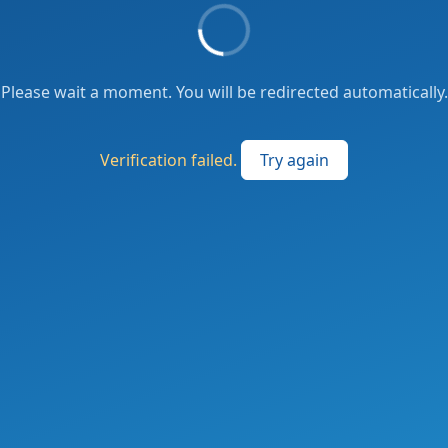
Please wait a moment. You will be redirected automatically.
Verification failed.
Try again