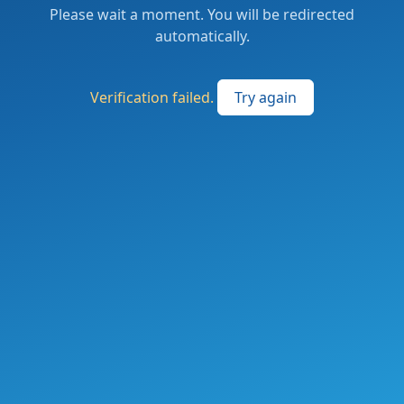
Please wait a moment. You will be redirected
automatically.
Verification failed.
Try again