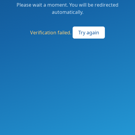
Please wait a moment. You will be redirected
automatically.
Verification failed.
Try again