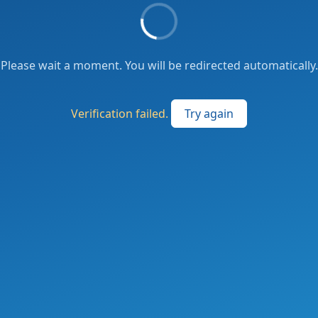
Please wait a moment. You will be redirected automatically.
Verification failed.
Try again