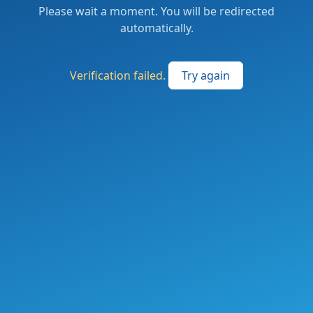
Please wait a moment. You will be redirected
automatically.
Verification failed.
Try again