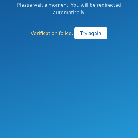
Please wait a moment. You will be redirected
automatically.
Verification failed.
Try again