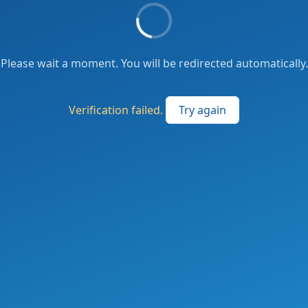
Please wait a moment. You will be redirected automatically.
Verification failed.
Try again